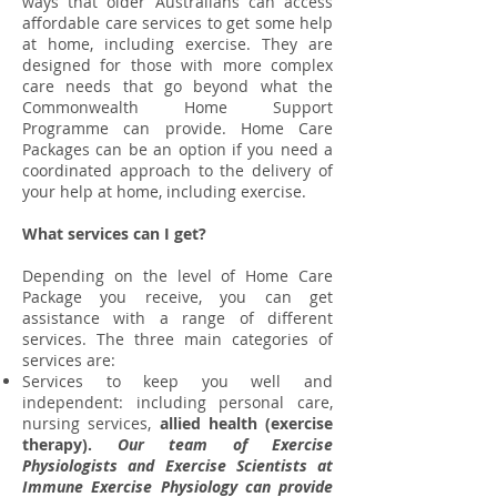
ways that older Australians can access
affordable care services to get some help
at home, including exercise. They are
designed for those with more complex
care needs that go beyond what the
Commonwealth Home Support
Programme can provide. Home Care
Packages can be an option if you need a
coordinated approach to the delivery of
your help at home, including exercise.
What services can I get?
Depending on the level of Home Care
Package you receive, you can get
assistance with a range of different
services. The three main categories of
services are:
Services to keep you well and
independent: including personal care,
nursing services,
allied health (exercise
therapy).
Our team of Exercise
Physiologists and Exercise Scientists at
Immune Exercise Physiology can provide