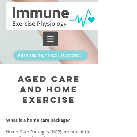
FREE 15MINUTE CONSULTATION
Aged Care
and home
exercise
What is a home care package?
Home Care Packages (HCP) are one of the