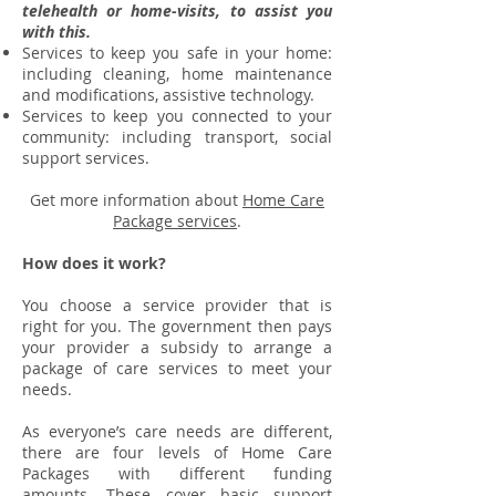
telehealth or home-visits, to assist you
with this.
Services to keep you safe in your home:
including cleaning, home maintenance
and modifications, assistive technology.
Services to keep you connected to your
community: including transport, social
support services.
Get more information about
Home Care
Package services
.
How does it work?
You choose a service provider that is
right for you. The government then pays
your provider a subsidy to arrange a
package of care services to meet your
needs.
As everyone’s care needs are different,
there are four levels of Home Care
Packages with different funding
amounts. These cover basic support