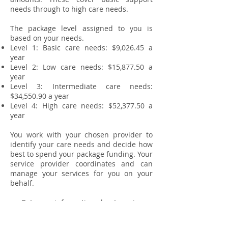
needs through to high care needs.
The package level assigned to you is
based on your needs.
Level 1: Basic care needs: $9,026.45 a
year
Level 2: Low care needs: $15,877.50 a
year
Level 3: Intermediate care needs:
$34,550.90 a year
Level 4: High care needs: $52,377.50 a
year
You work with your chosen provider to
identify your care needs and decide how
best to spend your package funding. Your
service provider coordinates and can
manage your services for you on your
behalf.
Get more information about service
providers. We currently work
with
Dementia Caring
&
Focus care.