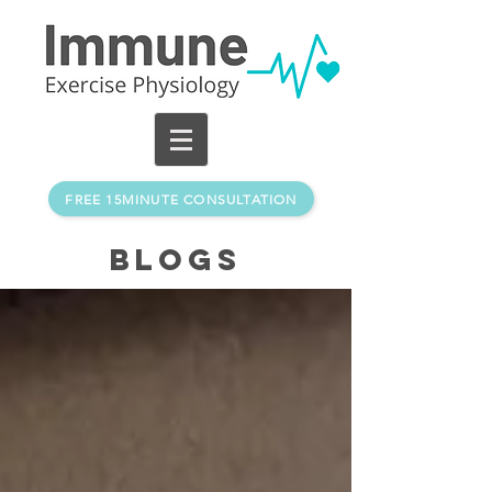
FREE 15MINUTE CONSULTATION
BLOGs