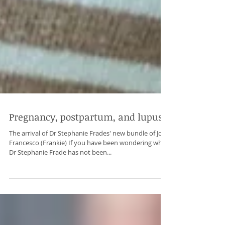
Pregnancy, postpartum, and lupus
The arrival of Dr Stephanie Frades' new bundle of Joy,
Francesco (Frankie) If you have been wondering why
Dr Stephanie Frade has not been...