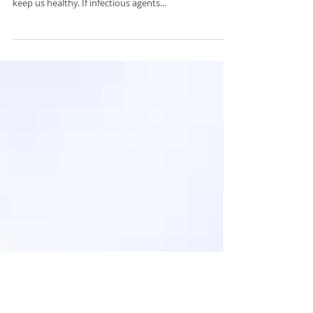
The role of exercise and immune
health
First, we need to understand the immune System…
The role of the immune system is to protect us and
keep us healthy. If infectious agents...