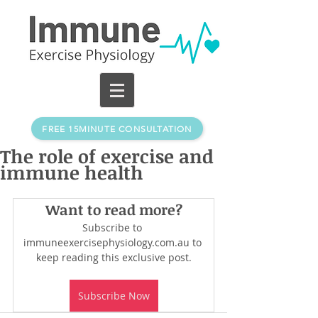
FREE 15MINUTE CONSULTATION
The role of exercise and
immune health
Want to read more?
Subscribe to 
immuneexercisephysiology.com.au to 
keep reading this exclusive post.
Subscribe Now