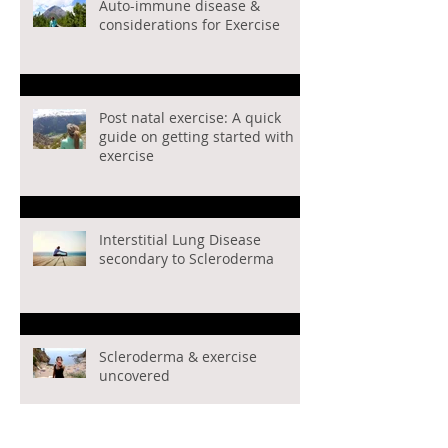
Auto-immune disease &
considerations for Exercise
Post natal exercise: A quick
guide on getting started with
exercise
Interstitial Lung Disease
secondary to Scleroderma
Scleroderma & exercise
uncovered