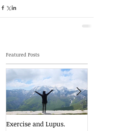
Featured Posts
Exercise and Lupus.
Travelling wit