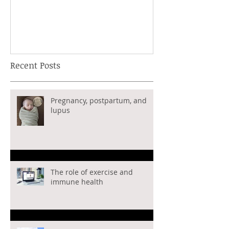
immune disea
tricks on how 
healthy
Recent Posts
Pregnancy, postpartum, and
lupus
The role of exercise and
immune health