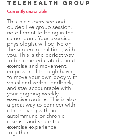
Telehealth Group
Currently unavailable
This is a supervised and
guided live group session,
no different to being in the
same room. Your exercise
physiologist will be live on
the screen in real time, with
you. This is the perfect way
to become educated about
exercise and movement,
empowered through having
to move your own body with
visual and verbal feedback,
and stay accountable with
your ongoing weekly
exercise routine. This is also
a great way to connect with
others living with an
autoimmune or chronic
disease and share the
exercise experience
together.