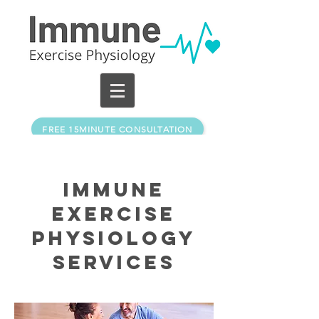
FREE 15MINUTE CONSULTATION
Immune
exercise
physiology
Services