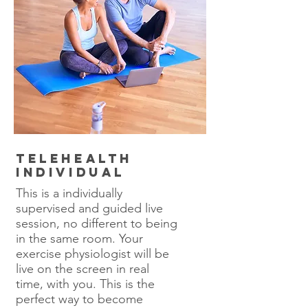
Telehealth
Individual
This is a individually
supervised and guided live
session, no different to being
in the same room. Your
exercise physiologist will be
live on the screen in real
time, with you. This is the
perfect way to become