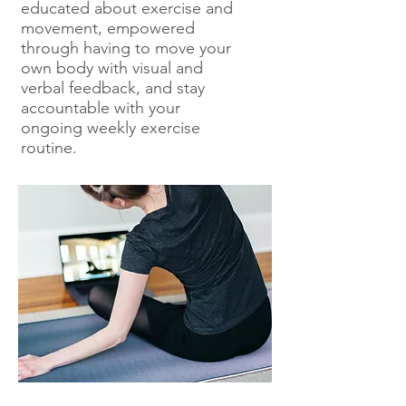
educated about exercise and
movement, empowered
through having to move your
own body with visual and
verbal feedback, and stay
accountable with your
ongoing weekly exercise
routine.