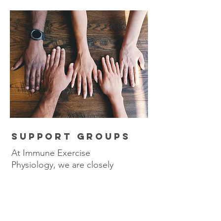
SUPPORT GROUPS
At Immune Exercise
Physiology, we are closely
affiliated with Scleroderma
NSW. Here they offer
support groups that you can
attend for FREE. This is an