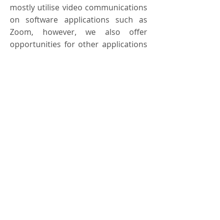
mostly utilise video communications
on software applications such as
Zoom, however, we also offer
opportunities for other applications
such as WhatsApp, Microsoft teams,
mobile phone calls or texts.
Find out more