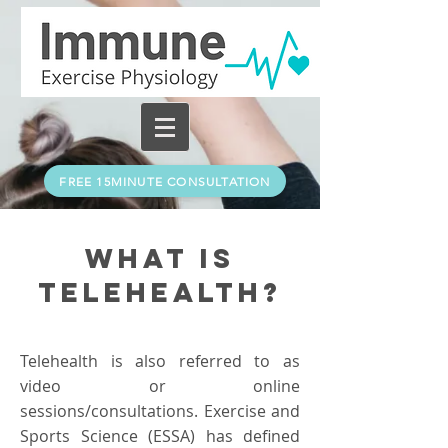
FREE 15MINUTE CONSULTATION
What is
Telehealth?
Telehealth is also referred to as
video or online
sessions/consultations. Exercise and
Sports Science (ESSA) has defined