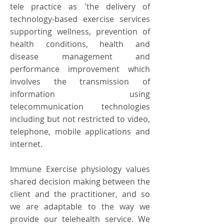
tele practice as 'the delivery of
technology-based exercise services
supporting wellness, prevention of
health conditions, health and
disease management and
performance improvement which
involves the transmission of
information using
telecommunication technologies
including but not restricted to video,
telephone, mobile applications and
internet.
Immune Exercise physiology values
shared decision making between the
client and the practitioner, and so
we are adaptable to the way we
provide our telehealth service. We