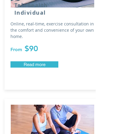
Telehealth
Individual
Online, real-time, exercise consultation in
the comfort and convenience of your own
home.
$90
From
Read more