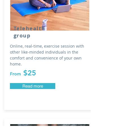
Telehealth
group
Online, real-time, exercise
session with
other like-minded individuals
in the
comfort and convenience of your own
home.
$25
From
Read more