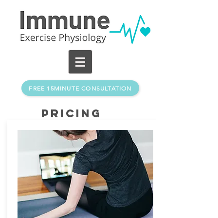
FREE 15MINUTE CONSULTATION
Pricing