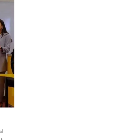
al
ls