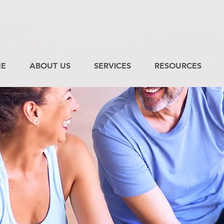
E
ABOUT US
SERVICES
RESOURCES