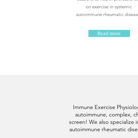
on exercise in systemic
autoimmune rheumatic diseas
Read more
Immune Exercise Physiology
autoimmune, complex, chro
screen! We also specialize i
autoimmune rheumatic diseas