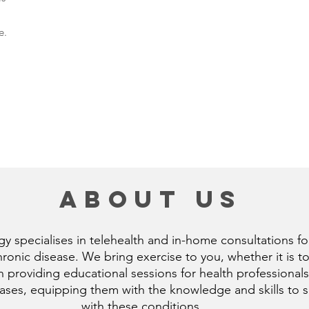
e.
about us
 specialises in telehealth and in-home consultations for
nic disease. We bring exercise to you, whether it is to
n providing educational sessions for health professionals
es, equipping them with the knowledge and skills to sup
with these conditions.