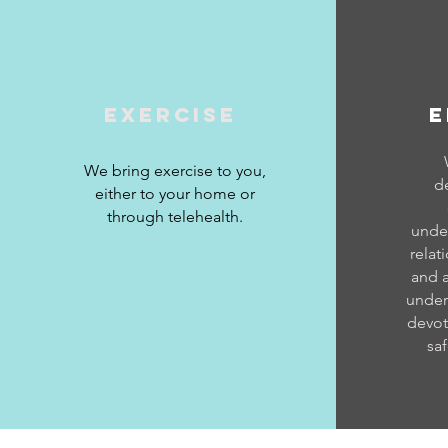
Exercise
E
We bring exercise to you,
d
either to your home or
through telehealth.
under
relat
and 
under
devot
saf