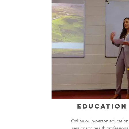
EDUCATION
Online or in-person education
sessions to health professiona