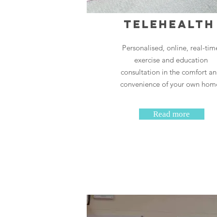
Telehealt
Personalised, online, real-tim
exercise and education
consultation in the comfort a
convenience of your own hom
Read more