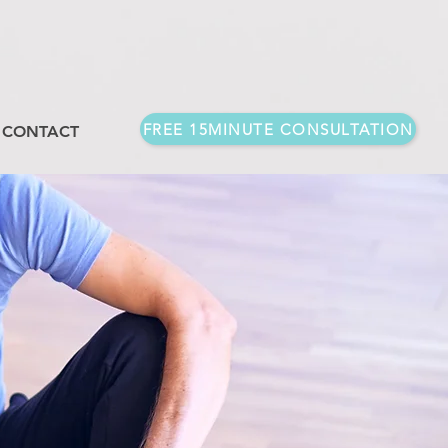
FREE 15MINUTE CONSULTATION
CONTACT