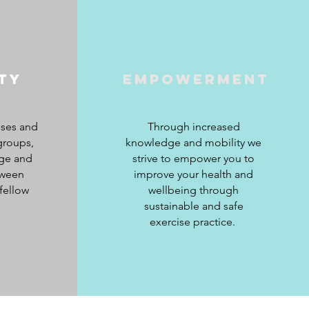
ty
Empowerment
sses and
Through increased
groups,
knowledge and mobility we
ge and
strive to empower you to
tween
improve your health and
fellow
wellbeing through
sustainable and safe
exercise practice.