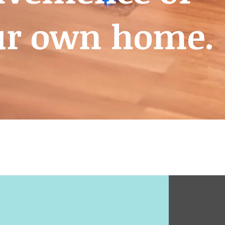
ur own home.