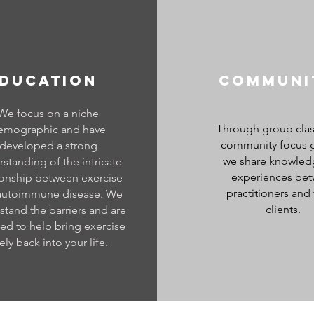
DUCATION
Communi
We focus on a niche
Through group cla
emographic and have
community focus 
developed a strong
we share knowled
standing of the intricate
experiences be
ionship between exercise
practitioners and 
autoimmune disease. We
clients.
stand the barriers and are
ed to help bring exercise
ely back into your life.