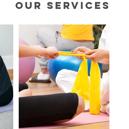
Our Services