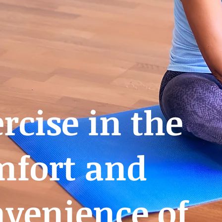
rcise in the
mfort and
venience of