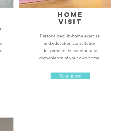
h
Home
Visit
e
Personalised, in-home exercise
and education consultation
nd
delivered in the comfort and
e.
convenience of your own home.
Read more