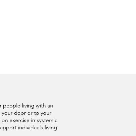
 people living with an
 your door or to your
 on exercise in systemic
port individuals living