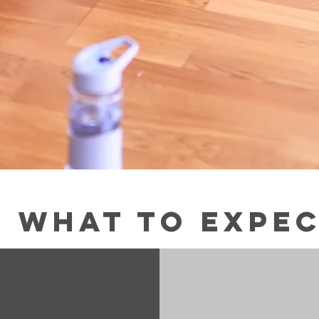
What to expe